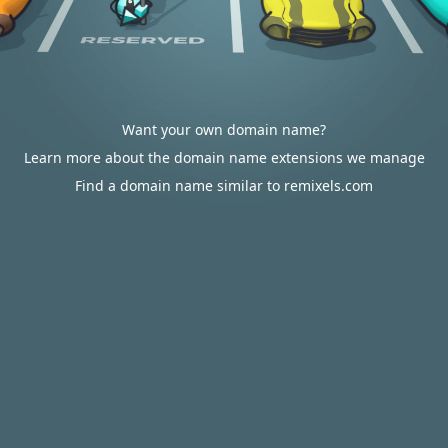
Want your own domain name?
Learn more about the domain name extensions we manage
Find a domain name similar to remixels.com