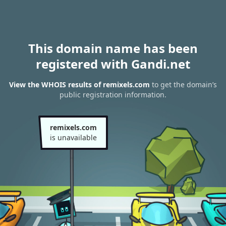
This domain name has been
registered with Gandi.net
View the WHOIS results of remixels.com
to get the domain’s
public registration information.
remixels.com
is unavailable